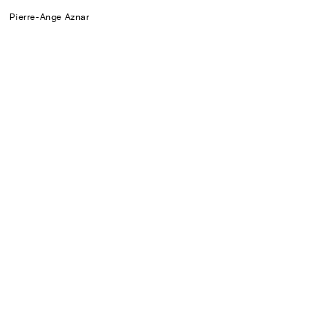
Pierre-Ange Aznar