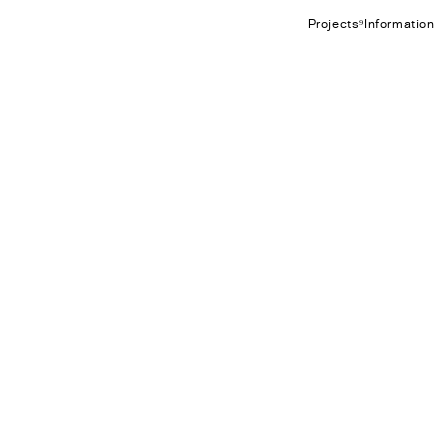
Projects⁹
Information