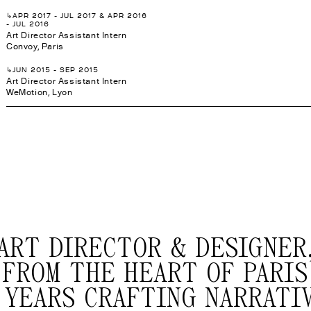
↳APR 2017 - JUL 2017 & APR 2016
- JUL 2016
Art Director Assistant Intern
Convoy, Paris
↳JUN 2015 - SEP 2015
Art Director Assistant Intern
WeMotion, Lyon
ART DIRECTOR & DESIGNER
FROM THE HEART OF PARIS
 YEARS CRAFTING NARRATI