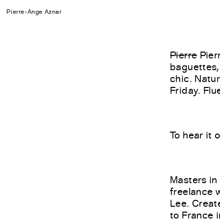
Pierre-Ange Aznar
Pierre
Pier
baguettes,
chic. Natu
Friday. Flu
To hear it 
Masters in
freelance w
Lee. Creat
to France 