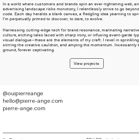
In a world where customers and brands spin an ever-tightening web, an
advertising landscape risks monotony, I relentlessly strive to go beyond
code. Each day heralds a blank canvas, a fledgling idea yearning to spr
I'm perpetually primed to discover, to dare, to evolve.
Harnessing cutting-edge tech for brand resonance, marinating narrative
culture, etching tales laced with sharp irony, or infusing avant-garde ty
visual dialogue—these are the elements of my craft. I revel in sprinklin
stirring the creative cauldron, and amping the momentum. Incessantly
ground, forever captivating.
View projects
@ouipierreange
hello@pierre-ange.com
pierre-ange.com
FOLLOW