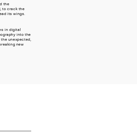
d the
, to crack the
ead its wings.
s in digital
pography into the
g the unexpected,
 breaking new