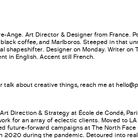
re-Ange.
Art Director & Designer from France. 
 black coffee, and Marlboros. Steeped in that u
ral shapeshifter. Designer on Monday. Writer on
ent in English. Accent still French.
or talk about creative things, reach me at hello
 Art Direction & Strategy at École de Condé, Pari
ork for an array of eclectic clients. Moved to LA
ed future-forward campaigns at The North Face
in 2020 during the pandemic. Detoured into real