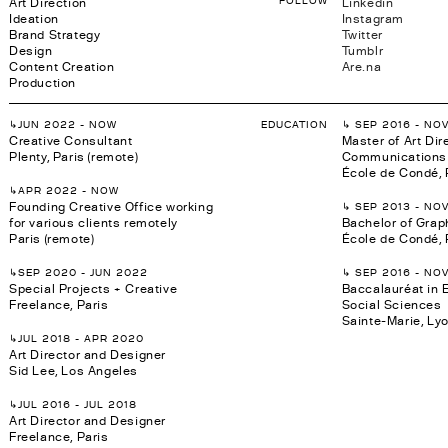
Art Direction
Linkedin
Ideation
Instagram
Brand Strategy
Twitter
Design
Tumblr
Content Creation
Are.na
Production
↳JUN 2022 - NOW
EDUCATION
↳ SEP 2016 - NO
Creative Consultant
Master of Art Dir
Plenty, Paris (remote)
Communications 
École de Condé, 
↳APR 2022 - NOW
Founding Creative Office working
↳ SEP 2013 - NO
for various clients remotely
Bachelor of Grap
Paris (remote)
École de Condé, 
↳SEP 2020 - JUN 2022
↳ SEP 2016 - NO
Special Projects + Creative
Baccalauréat in
Freelance, Paris
Social Sciences
Sainte-Marie, Ly
↳JUL 2018 - APR 2020
Art Director and Designer
Sid Lee, Los Angeles
↳JUL 2016 - JUL 2018
Art Director and Designer
Freelance, Paris